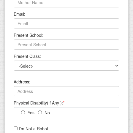
Email:
Present School:
Present Class:
Address:
Physical Disability(If Any ):
*
Yes
No
I'm Not a Robot