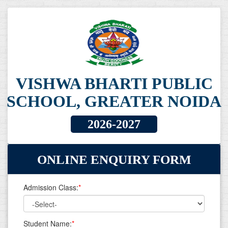
VISHWA BHARTI PUBLIC
SCHOOL, GREATER NOIDA
2026-2027
ONLINE ENQUIRY FORM
Admission Class:
*
Student Name:
*