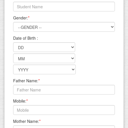
Gender:
*
Date of Birth :
Father Name:
*
Mobile:
*
Mother Name:
*